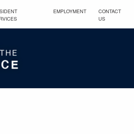
SIDENT
EMPLOYMENT
CONTACT
RVICES
US