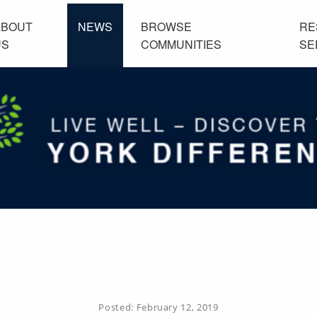
ABOUT
NEWS
BROWSE
RE
US
COMMUNITIES
SE
Posted:
February 12, 2019