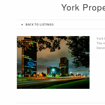
York Prope
BACK TO LISTINGS
York 
The n
Decem