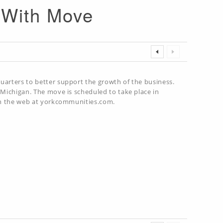
d With Move
uarters to better support the growth of the business.
 Michigan. The move is scheduled to take place in
 on the web at yorkcommunities.com.