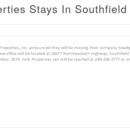
rties Stays In Southfiel
Properties, Inc. announced they will be moving their company headq
ew office will be located at 28411 Northwestern Highway, Southfield
ber, 2019. York Properties can still be reached at 248-358-3777 or