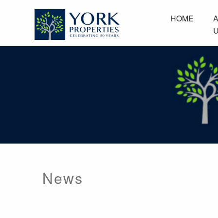
Home
About Us
HOME
News
Browse Communities
Resident Services
Employment
Contact Us
News